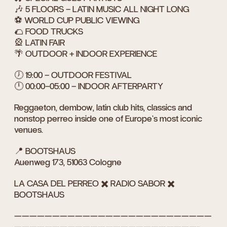
🎶 5 FLOORS – LATIN MUSIC ALL NIGHT LONG
⚽ WORLD CUP PUBLIC VIEWING
🌮 FOOD TRUCKS
🎡 LATIN FAIR
🌴 OUTDOOR + INDOOR EXPERIENCE
🕖 19:00 – OUTDOOR FESTIVAL
🕛 00:00–05:00 – INDOOR AFTERPARTY
Reggaeton, dembow, latin club hits, classics and
nonstop perreo inside one of Europe’s most iconic
venues.
📍 BOOTSHAUS
Auenweg 173, 51063 Cologne
LA CASA DEL PERREO ✖️ RADIO SABOR ✖️
BOOTSHAUS
——————————————————————————
————————————————————————-