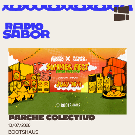
Zum
Inhalt
springen
PARCHE COLECTIVO
10/07/2026
BOOTSHAUS