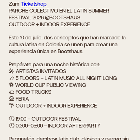
Zum
Ticketshop
PARCHE COLECTIVO EN EL LATIN SUMMER
FESTIVAL 2026 @BOOTSHAUS
OUTDOOR + INDOOR EXPERIENCE
Este 10 de julio, dos conceptos que han marcado la
cultura latina en Colonia se unen para crear una
experiencia única en Bootshaus.
Prepárate para una noche histórica con:
🎤 ARTISTAS INVITADOS
🎶 5 FLOORS – LATIN MUSIC ALL NIGHT LONG
⚽ WORLD CUP PUBLIC VIEWING
🌮 FOOD TRUCKS
🎡 FERIA
🌴 OUTDOOR + INDOOR EXPERIENCE
🕖 19:00 – OUTDOOR FESTIVAL
🕛 00:00–05:00 – INDOOR AFTERPARTY
Reggaetón, dembow, latin club, clásicos y perreo sin