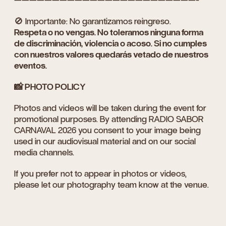
🚫 Importante: No garantizamos reingreso.
Respeta o no vengas. No toleramos ninguna forma
de discriminación, violencia o acoso. Si no cumples
con nuestros valores quedarás vetado de nuestros
eventos.
📸 PHOTO POLICY
Photos and videos will be taken during the event for
promotional purposes. By attending RADIO SABOR
CARNAVAL 2026 you consent to your image being
used in our audiovisual material and on our social
media channels.
If you prefer not to appear in photos or videos,
please let our photography team know at the venue.