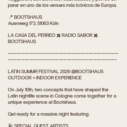
parar en uno de los venues más icónicos de Europa.
📍 BOOTSHAUS
Auenweg 173, 51063 Köln
LA CASA DEL PERREO ✖️ RADIO SABOR ✖️
BOOTSHAUS
——————————————————————————
—————————————————————————–
LATIN SUMMR FESTIVAL 2026 @BOOTSHAUS
OUTDOOR + INDOOR EXPERIENCE
On July 10th, two concepts that have shaped the
Latin nightlife scene in Cologne come together for a
unique experience at Bootshaus.
Get ready for a massive night featuring:
🎤 SPECIAL GUEST ARTISTS