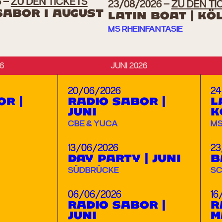
6
ZU DEN TICKETS
23/08/2026
ZU DEN TI
SABOR I AUGUST
LATIN BOAT | KÖ
MS RHEINFANTASIE
6
JUNI 2026
20/06/2026
24
OR |
RADIO SABOR |
L
JUNI
K
CBE & YUCA
MS
13/06/2026
23
DAY PARTY | JUNI
B
SÜDBRÜCKE
SC
06/06/2026
16
RADIO SABOR |
R
JUNI
M