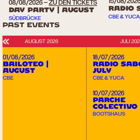
15/08/202
08/08/2026
ZU DEN TICKETS
RADIO 
DAY PARTY | AUGUST
CBE & YUCA
SÜDBRÜCKE
PAST EVENTS
AUGUST 2026
JULI 202
Links
01/08/2026
18/07/2026
BAILOTEO |
RADIO SAB
AUGUST
JULY
CBE
CBE & YUCA
10/07/2026
PARCHE
COLECTIVO
BOOTSHAUS