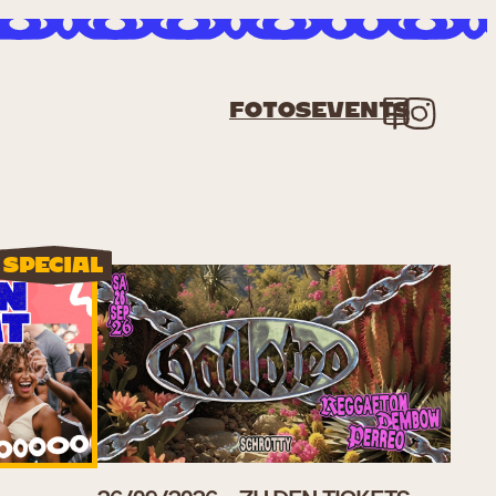
Fac
In
Fotos
Events