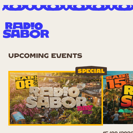
UPCOMING EVENTS